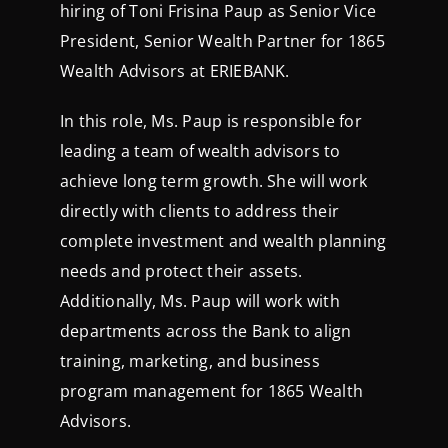
hiring of Toni Frisina Paup as Senior Vice
President, Senior Wealth Partner for 1865
Wealth Advisors at ERIEBANK.
In this role, Ms. Paup is responsible for
leading a team of wealth advisors to
achieve long term growth. She will work
directly with clients to address their
complete investment and wealth planning
needs and protect their assets.
Additionally, Ms. Paup will work with
departments across the Bank to align
training, marketing, and business
program management for 1865 Wealth
Advisors.