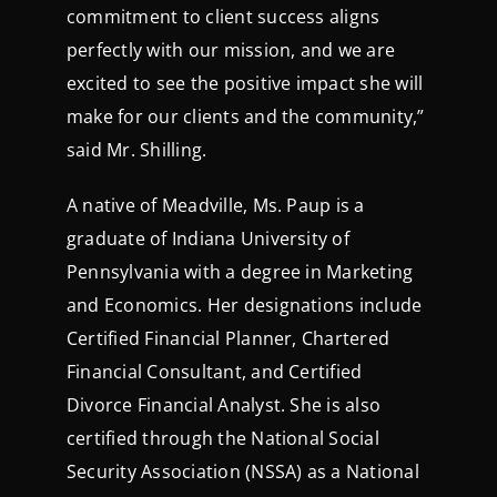
commitment to client success aligns
perfectly with our mission, and we are
excited to see the positive impact she will
make for our clients and the community,”
said Mr. Shilling.
A native of Meadville, Ms. Paup is a
graduate of Indiana University of
Pennsylvania with a degree in Marketing
and Economics. Her designations include
Certified Financial Planner, Chartered
Financial Consultant, and Certified
Divorce Financial Analyst. She is also
certified through the National Social
Security Association (NSSA) as a National