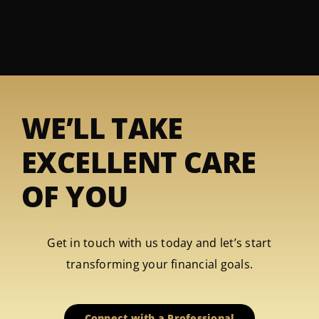
WE’LL TAKE
EXCELLENT CARE
OF YOU
Get in touch with us today and let’s start
transforming your financial goals.
Connect with a Professional