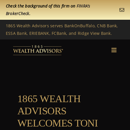
Skip
Check the background of this firm on
FINRA’s
to
BrokerCheck
.
content
1865 Wealth Advisors serves BankOnBuffalo, CNB Bank,
ESSA Bank, ERIEBANK, FCBank, and Ridge View Bank.
Toggle
Naviga
Home
Get to Know Us
1865 WEALTH
Services
ADVISORS
News
WELCOMES TONI