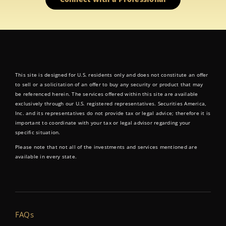
This site is designed for U.S. residents only and does not constitute an offer
to sell or a solicitation of an offer to buy any security or product that may
be referenced herein. The services offered within this site are available
exclusively through our U.S. registered representatives. Securities America,
Inc. and its representatives do not provide tax or legal advice; therefore it is
important to coordinate with your tax or legal advisor regarding your
specific situation.
Please note that not all of the investments and services mentioned are
available in every state.
FAQs