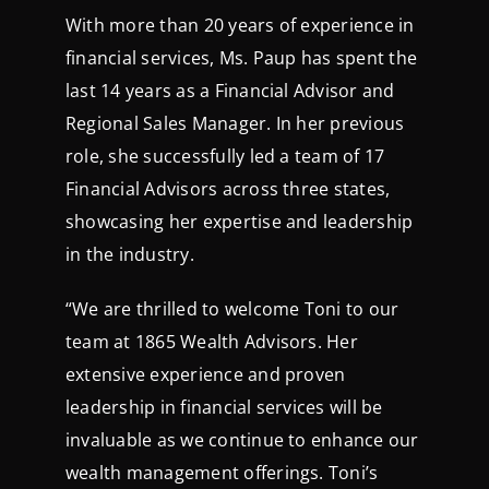
With more than 20 years of experience in
financial services, Ms. Paup has spent the
last 14 years as a Financial Advisor and
Regional Sales Manager. In her previous
role, she successfully led a team of 17
Financial Advisors across three states,
showcasing her expertise and leadership
in the industry.
“We are thrilled to welcome Toni to our
team at 1865 Wealth Advisors. Her
extensive experience and proven
leadership in financial services will be
invaluable as we continue to enhance our
wealth management offerings. Toni’s