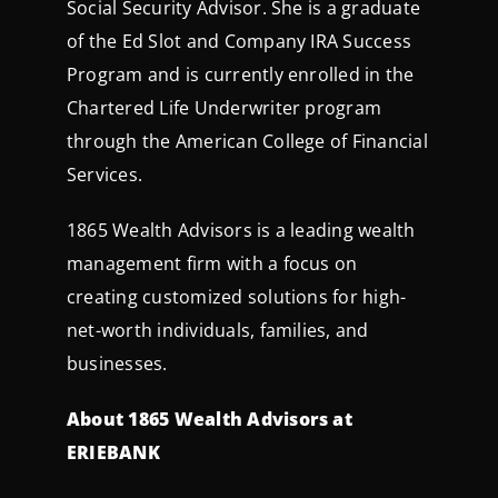
Social Security Advisor. She is a graduate
of the Ed Slot and Company IRA Success
Program and is currently enrolled in the
Chartered Life Underwriter program
through the American College of Financial
Services.
1865 Wealth Advisors is a leading wealth
management firm with a focus on
creating customized solutions for high-
net-worth individuals, families, and
businesses.
About 1865 Wealth Advisors at
ERIEBANK