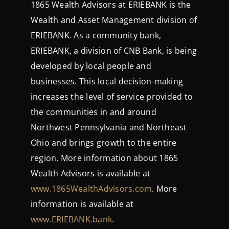
1865 Wealth Advisors at ERIEBANK is the
Wealth and Asset Management division of
ERIEBANK. As a community bank,
ERIEBANK, a division of CNB Bank, is being
developed by local people and
businesses. This local decision-making
increases the level of service provided to
the communities in and around
Northwest Pennsylvania and Northeast
Ohio and brings growth to the entire
region. More information about 1865
Wealth Advisors is available at
www.1865WealthAdvisors.com
. More
information is available at
www.ERIEBANK.bank
.