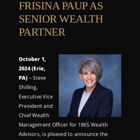
FRISINA PAUP AS
Contact Us
SENIOR WEALTH
Login
PARTNER
October 1,
2024 (Erie,
PA)
– Steve
Shilling,
Executive Vice
President and
Chief Wealth
Management Officer for 1865 Wealth
Advisors, is pleased to announce the