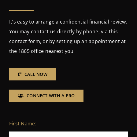
It’s easy to arrange a confidential financial review.
You may contact us directly by phone, via this
contact form, or by setting up an appointment at
the 1865 office nearest you.
CALL NOW
CONNECT WITH A PRO
First Name: