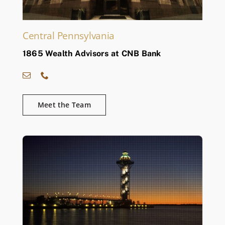
Central Pennsylvania
1865 Wealth Advisors at CNB Bank
Meet the Team