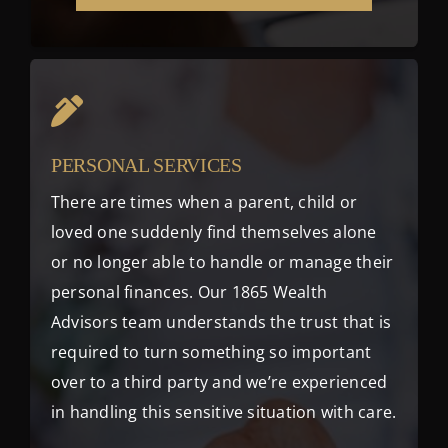
PERSONAL SERVICES
There are times when a parent, child or
loved one suddenly find themselves alone
or no longer able to handle or manage their
personal finances. Our 1865 Wealth
Advisors team understands the trust that is
required to turn something so important
over to a third party and we’re experienced
in handling this sensitive situation with care.