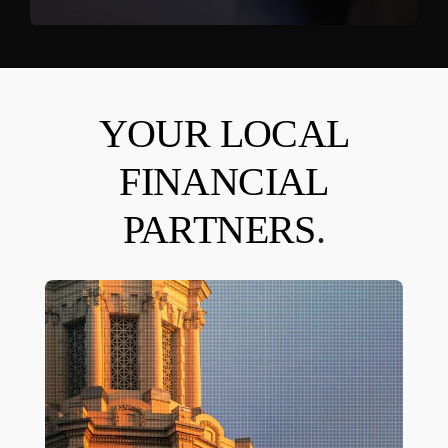
YOUR LOCAL
FINANCIAL
PARTNERS
.