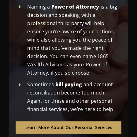
Naming a
Power of Attorney
is a big
decision and speaking with a
professional third party will help
ensure you’re aware of your options,
while also allowing you the peace of
mind that you’ve made the right
decision. You can even name 1865
Wealth Advisors as your Power of
Attorney, if you so choose.
Sometimes
bill paying
and account
reconciliation become too much.
Again, for these and other personal
financial services, we’re here to help.
Learn More About Our Personal Services