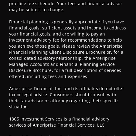
practice fee schedule. Your fees and financial advisor
may be subject to change.
Financial planning is generally appropriate if you have
financial goals, sufficient assets and income to address
your financial goals, and are willing to pay an
investment advisory fee for recommendations to help
you achieve those goals. Please review the Ameriprise
Financial Planning Client Disclosure Brochure or, for a
consolidated advisory relationship, the Ameriprise
Managed Accounts and Financial Planning Service
Disclosure Brochure, for a full description of services
offered, including fees and expenses.
Ameriprise Financial, Inc. and its affiliates do not offer
tax or legal advice. Consumers should consult with
their tax advisor or attorney regarding their specific
situation.
1865 Investment Services is a financial advisory
services of Ameriprise Financial Services, LLC.