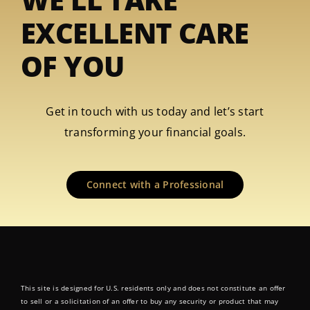
EXCELLENT CARE
OF YOU
Get in touch with us today and let’s start
transforming your financial goals.
Connect with a Professional
This site is designed for U.S. residents only and does not constitute an offer
to sell or a solicitation of an offer to buy any security or product that may