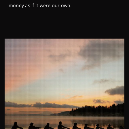
money as if it were our own.