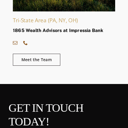
Tri-State Area (PA, NY, OH)
1865 Wealth Advisors at Impressia Bank
Meet the Team
GET IN TOUCH
TODAY!