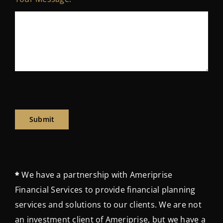
Submit
*
We have a partnership with Ameriprise
Financial Services to provide financial planning
services and solutions to our clients. We are not
an investment client of Ameriprise, but we have a