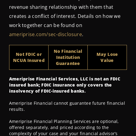
revenue sharing relationship with them that
creates a conflict of interest. Details on how we
work together can be found on
ameriprise.com/sec-disclosure
.
No Financial
Not FDIC or
May Lose
Institution
NCUA Insured
Value
Guarantee
Ameriprise Financial Services, LLC is not an FDIC
insured bank; FDIC insurance only covers the
insolvency of FDIC-insured banks.
Ameriprise Financial cannot guarantee future financial
results.
Ameriprise Financial Planning Services are optional,
offered separately, and priced according to the
complexity of your case and your financial advisor’s