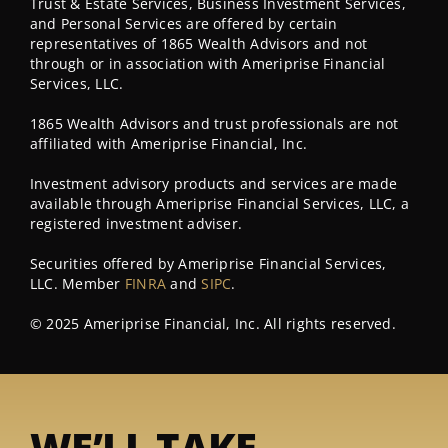
Trust & Estate Services, Business Investment Services,
and Personal Services are offered by certain
representatives of 1865 Wealth Advisors and not
through or in association with Ameriprise Financial
Services, LLC.
1865 Wealth Advisors and trust professionals are not
affiliated with Ameriprise Financial, Inc.
Investment advisory products and services are made
available through Ameriprise Financial Services, LLC, a
registered investment adviser.
Securities offered by Ameriprise Financial Services,
LLC. Member
FINRA
and
SIPC
.
© 2025 Ameriprise Financial, Inc. All rights reserved.
WE’LL TAKE