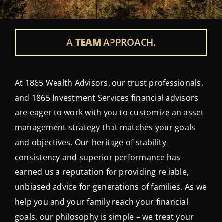
Contact Us
Login
A
TEAM
APPROACH.
At 1865 Wealth Advisors, our trust professionals,
and 1865 Investment Services financial advisors
are eager to work with you to customize an asset
management strategy that matches your goals
and objectives. Our heritage of stability,
consistency and superior performance has
earned us a reputation for providing reliable,
unbiased advice for generations of families. As we
help you and your family reach your financial
goals, our philosophy is simple – we treat your