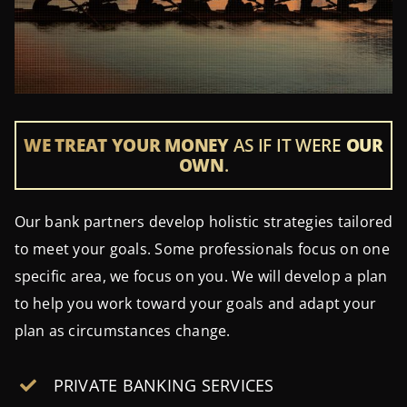
WE TREAT YOUR MONEY
AS IF IT WERE
OUR
OWN
.
Our bank partners develop holistic strategies tailored
to meet your goals. Some professionals focus on one
specific area, we focus on you. We will develop a plan
to help you work toward your goals and adapt your
plan as circumstances change.
PRIVATE BANKING SERVICES