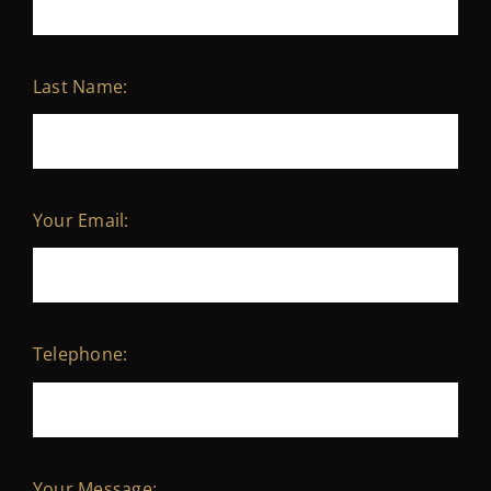
Last Name:
Your Email:
Telephone:
Your Message: