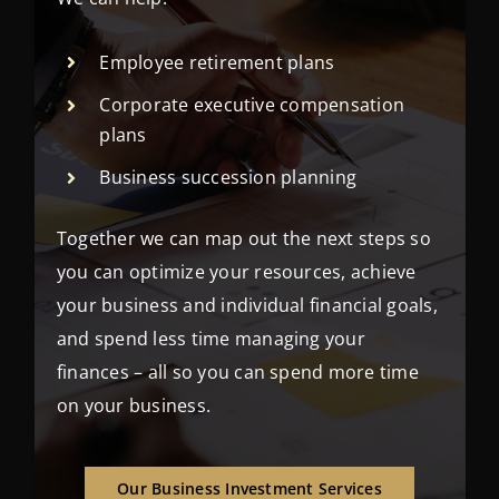
Employee retirement plans
Corporate executive compensation
plans
Business succession planning
Together we can map out the next steps so
you can optimize your resources, achieve
your business and individual financial goals,
and spend less time managing your
finances – all so you can spend more time
on your business.
Our Business Investment Services