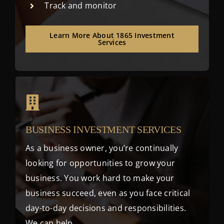
Track and monitor
Learn More About 1865 Investment
Services
BUSINESS INVESTMENT SERVICES
As a business owner, you’re continually
looking for opportunities to grow your
business. You work hard to make your
business succeed, even as you face critical
day-to-day decisions and responsibilities.
We can help.